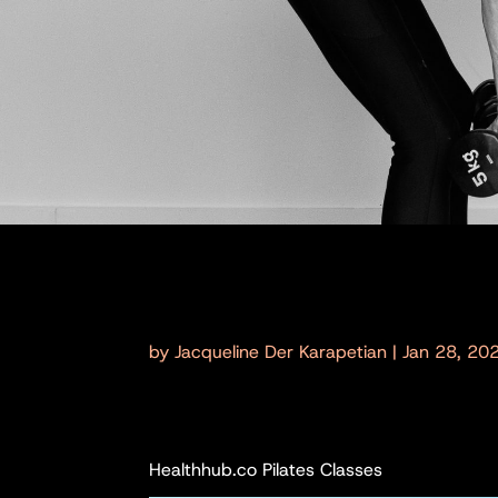
by
Jacqueline Der Karapetian
|
Jan 28, 20
Healthhub.co Pilates Classes