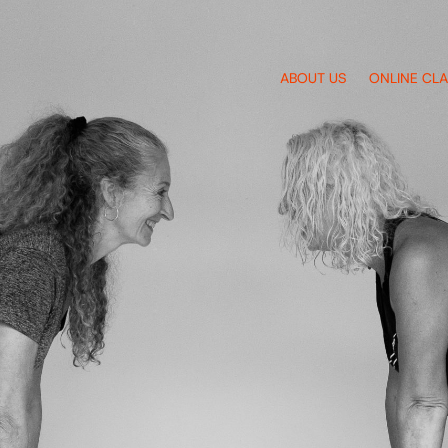
ABOUT US
ONLINE CL