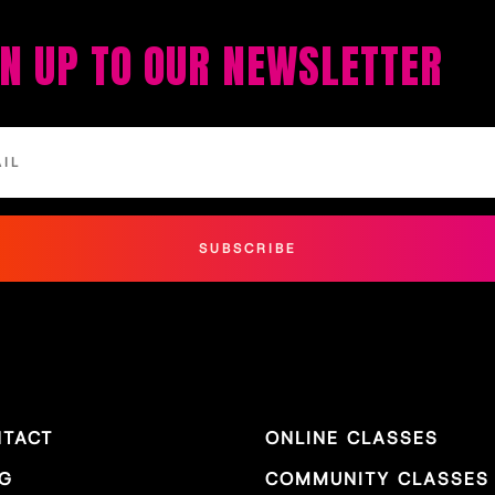
GN UP TO OUR NEWSLETTER
SUBSCRIBE
TACT
ONLINE CLASSES
G
COMMUNITY CLASSES