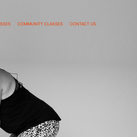
ASSES
COMMUNITY CLASSES
CONTACT US