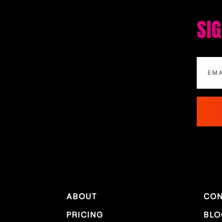
SI
ABOUT
CON
PRICING
BLO