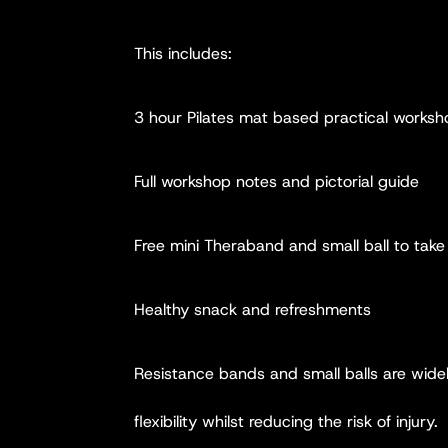
This includes:
3 hour Pilates mat based practical works
Full workshop notes and pictorial guide
Free mini Theraband and small ball to tak
Healthy snack and refreshments
Resistance bands and small balls are widel
flexibility whilst reducing the risk of injury.