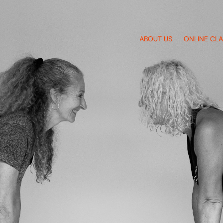
ABOUT US
ONLINE CL