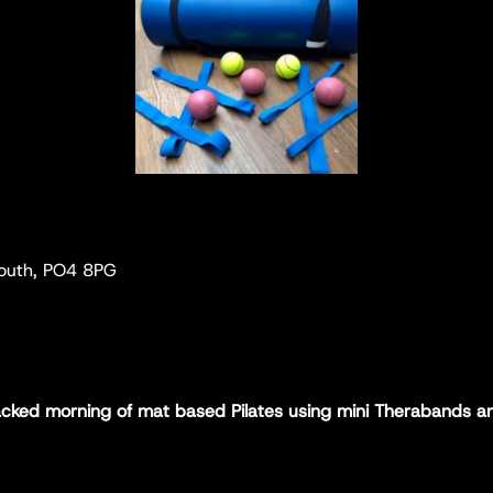
mouth, PO4 8PG
packed morning of mat based Pilates using mini Therabands an