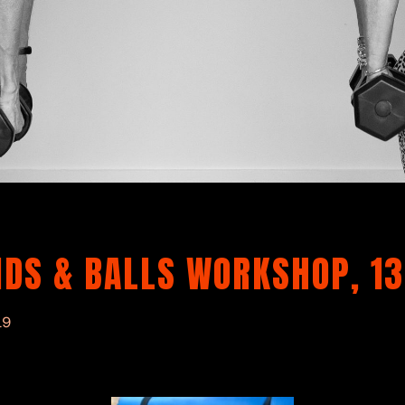
DS & BALLS WORKSHOP, 13
19