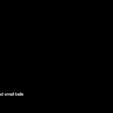
d small balls