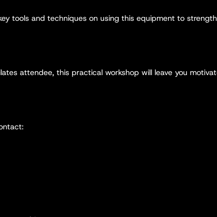
 key tools and techniques on using this equipment to strengt
lates attendee, this practical workshop will leave you motivat
ontact: