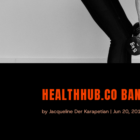
HEALTHHUB.CO BAN
by
Jacqueline Der Karapetian
|
Jun 20, 20