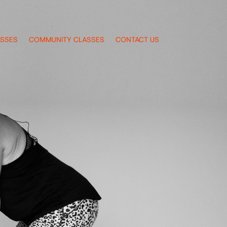
ASSES
COMMUNITY CLASSES
CONTACT US