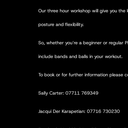
Our three hour workshop will give you the
posture and flexibility.
So, whether you’re a beginner or regular Pi
include bands and balls in your workout.
To book or for further information please c
Sally Carter: 07711 769349
Jacqui Der Karapetian: 07716 730230