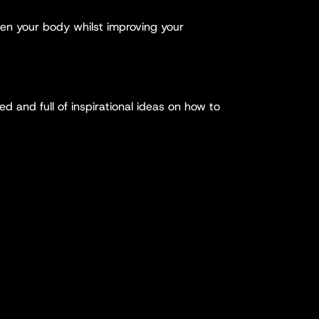
hen your body whilst improving your
ed and full of inspirational ideas on how to