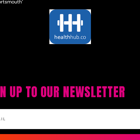
ortsmouth’
GN UP TO OUR NEWSLETTER