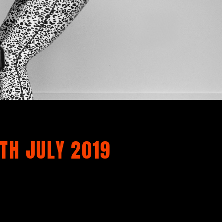
TH JULY 2019