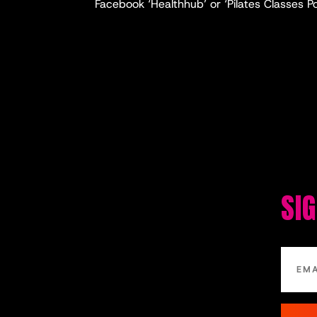
Facebook ‘Healthhub’ or ‘Pilates Classes P
SI