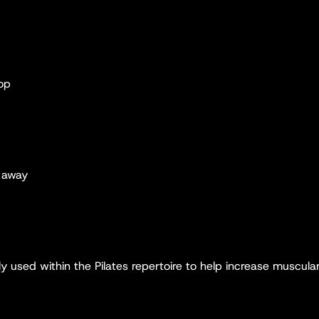
hop
e away
y used within the Pilates repertoire to help increase muscula