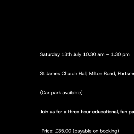
Saturday 13th July 10.30 am – 1.30 pm
St James Church Hall, Milton Road, Ports
(Car park available)
Join us for a three hour educational, fun 
Price: £35.00 (payable on booking)