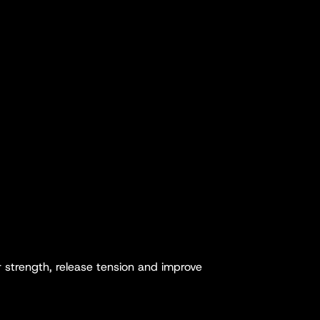
r strength, release tension and improve