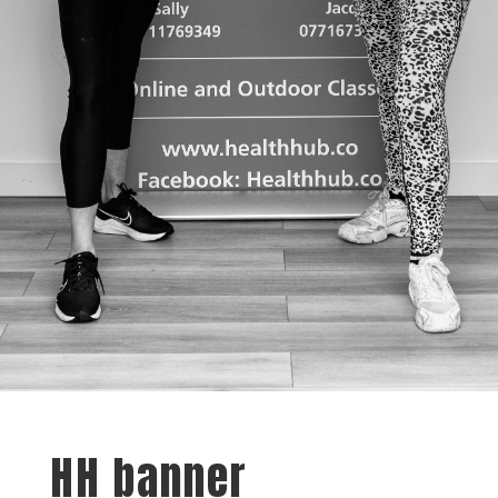
HH banner