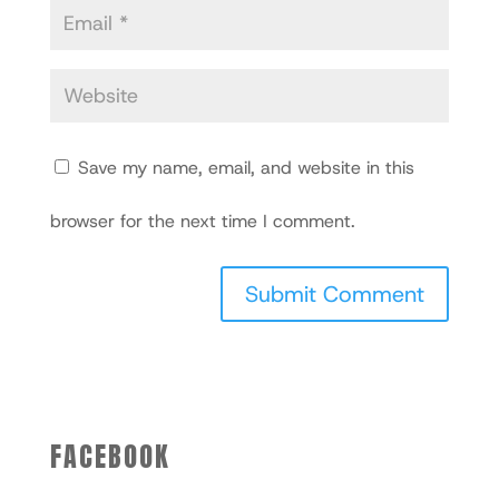
Save my name, email, and website in this
browser for the next time I comment.
FACEBOOK