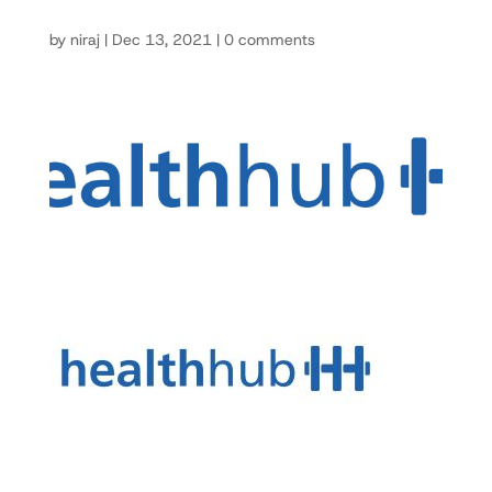
by
niraj
|
Dec 13, 2021
|
0 comments