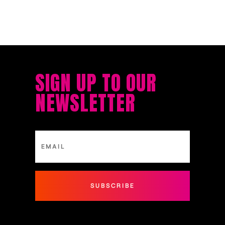
SIGN UP TO OUR
NEWSLETTER
SUBSCRIBE