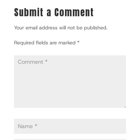
Submit a Comment
Your email address will not be published.
Required fields are marked
*