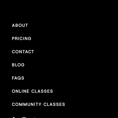
ABOUT
PRICING
CONTACT
BLOG
FAQS
ONLINE CLASSES
COMMUNITY CLASSES