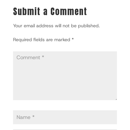
Submit a Comment
Your email address will not be published.
Required fields are marked
*