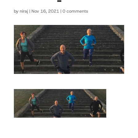
by
niraj
|
Nov 16, 2021
|
0 comments