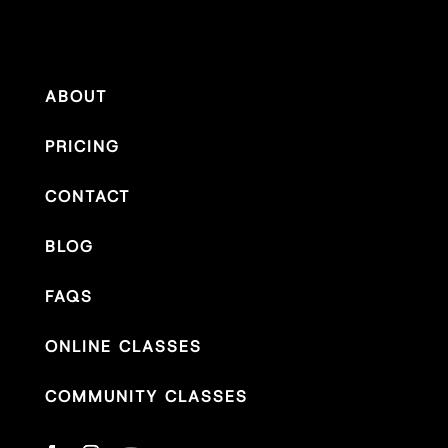
ABOUT
PRICING
CONTACT
BLOG
FAQS
ONLINE CLASSES
COMMUNITY CLASSES