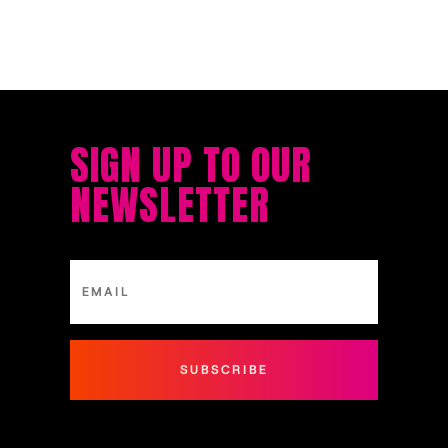
SIGN UP TO OUR
NEWSLETTER
SUBSCRIBE