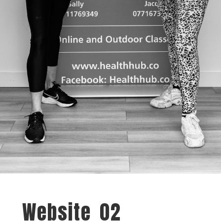
Website_02