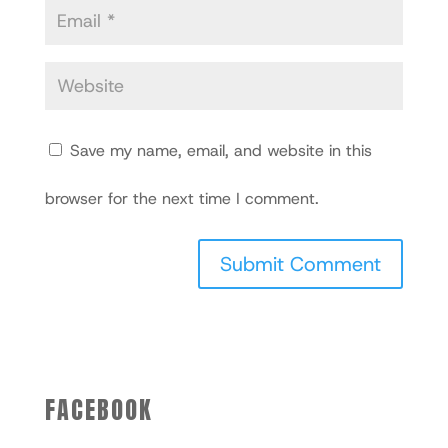
Save my name, email, and website in this
browser for the next time I comment.
FACEBOOK