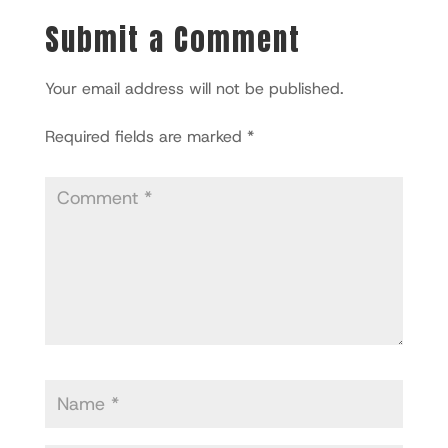
Submit a Comment
Your email address will not be published.
Required fields are marked
*