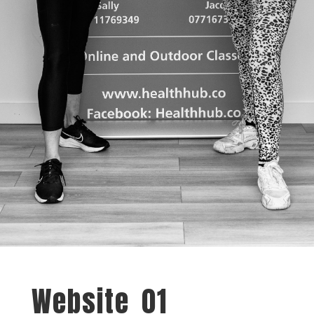
Website_01