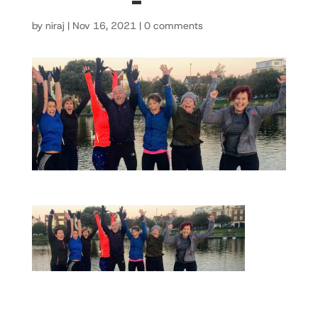
by
niraj
|
Nov 16, 2021
|
0 comments