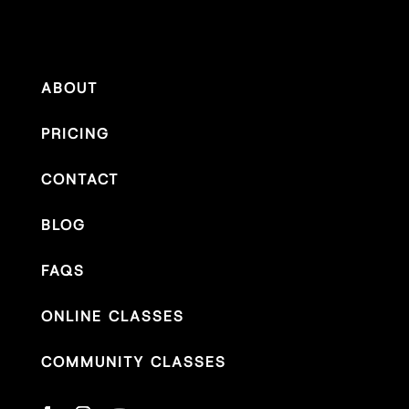
ABOUT
PRICING
CONTACT
BLOG
FAQS
ONLINE CLASSES
COMMUNITY CLASSES