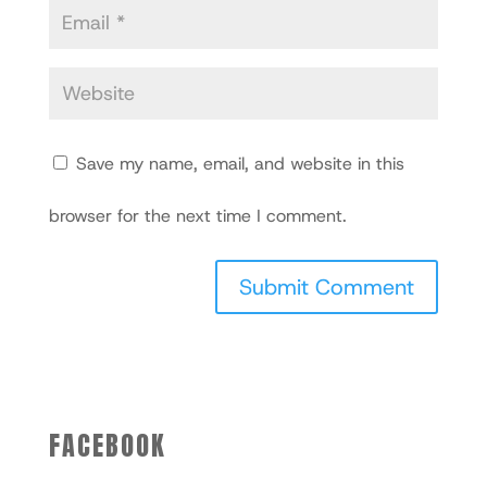
Save my name, email, and website in this
browser for the next time I comment.
FACEBOOK