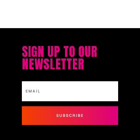
SIGN UP TO OUR
NEWSLETTER
SUBSCRIBE