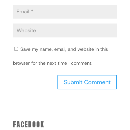
Save my name, email, and website in this
browser for the next time I comment.
FACEBOOK