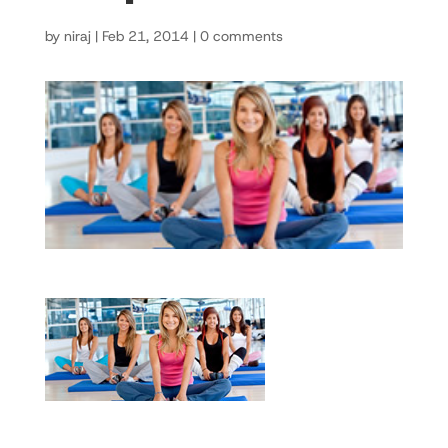
by
niraj
|
Feb 21, 2014
|
0 comments