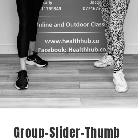
Group-Slider-Thumb