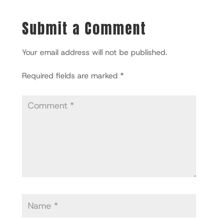
Submit a Comment
Your email address will not be published.
Required fields are marked
*