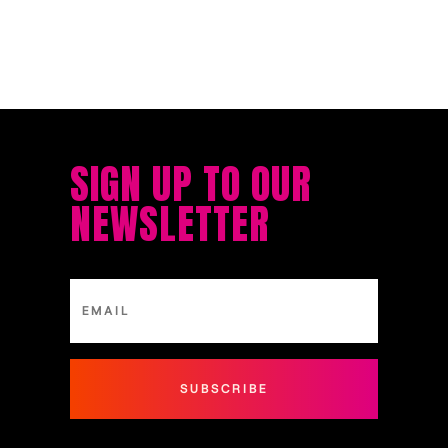
SIGN UP TO OUR
NEWSLETTER
SUBSCRIBE