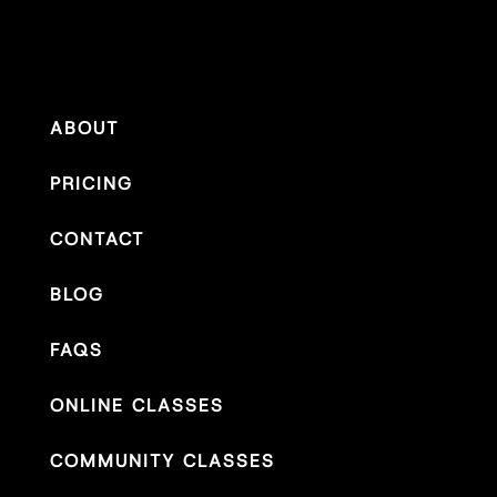
ABOUT
PRICING
CONTACT
BLOG
FAQS
ONLINE CLASSES
COMMUNITY CLASSES