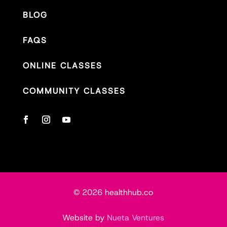
BLOG
FAQS
ONLINE CLASSES
COMMUNITY CLASSES
© 2026 healthhub.co
Website by
Nueta Ventures