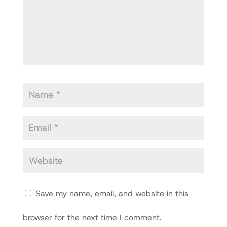
Save my name, email, and website in this
browser for the next time I comment.