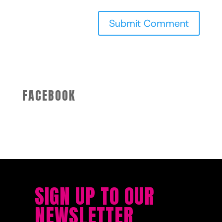
FACEBOOK
SIGN UP TO OUR
NEWSLETTER