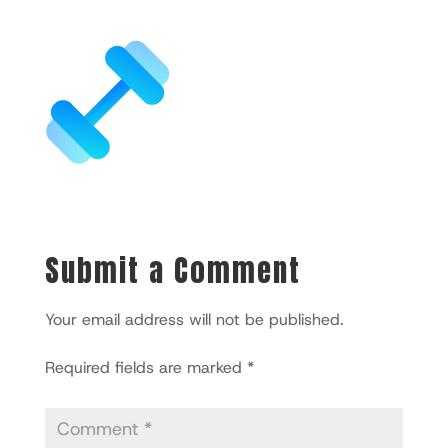
Submit a Comment
Your email address will not be published.
Required fields are marked
*