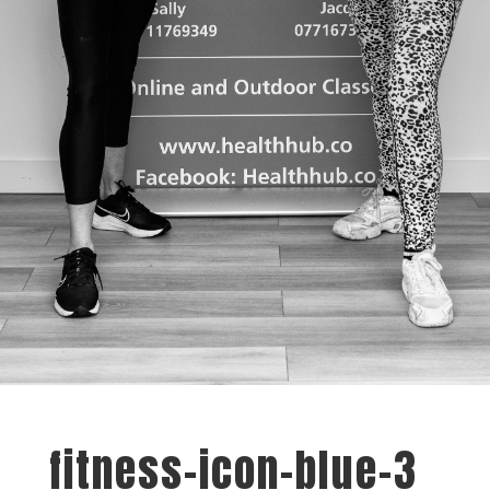
fitness-icon-blue-3