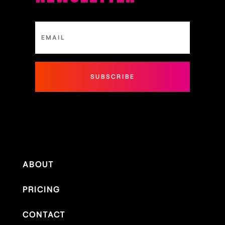
SUBSCRIBE
ABOUT
PRICING
CONTACT