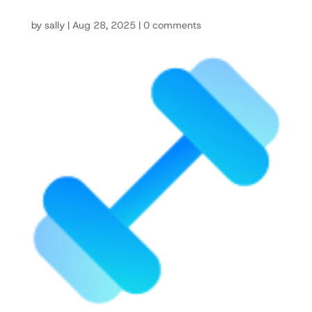
by
sally
|
Aug 28, 2025
|
0 comments