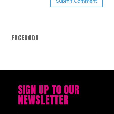
FACEBOOK
SIGN UP TO OUR
NEWSLETTER