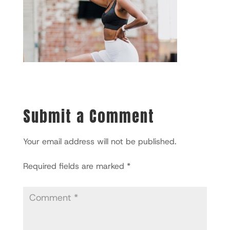
Submit a Comment
Your email address will not be published.
Required fields are marked
*