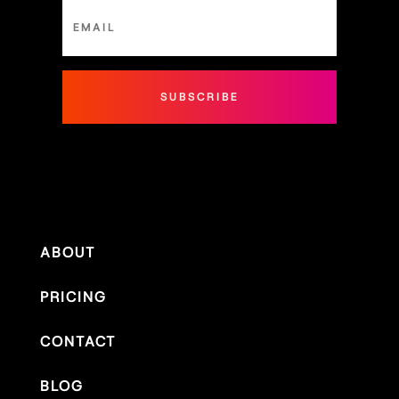
SUBSCRIBE
ABOUT
PRICING
CONTACT
BLOG