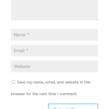
Save my name, email, and website in this
browser for the next time I comment.