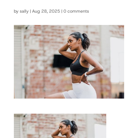
by
sally
|
Aug 28, 2025
|
0 comments