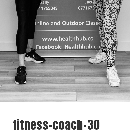
fitness-coach-30