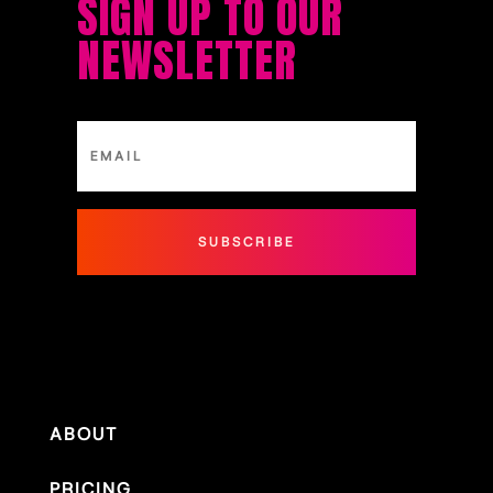
SIGN UP TO OUR
NEWSLETTER
SUBSCRIBE
ABOUT
PRICING