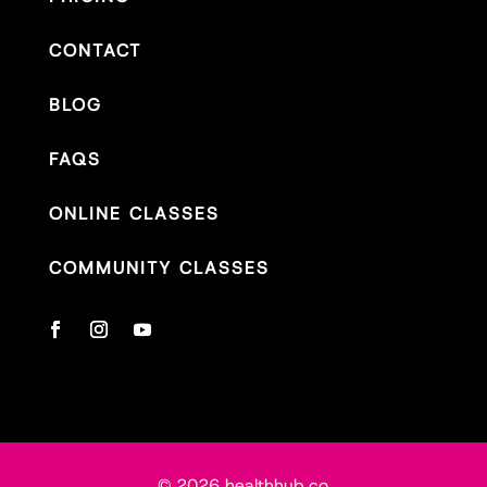
CONTACT
BLOG
FAQS
ONLINE CLASSES
COMMUNITY CLASSES
© 2026 healthhub.co