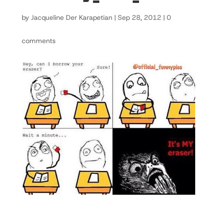
by
Jacqueline Der Karapetian
|
Sep 28, 2012
|
0
comments