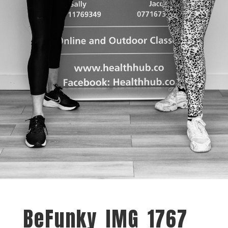
BeFunky_IMG_1767