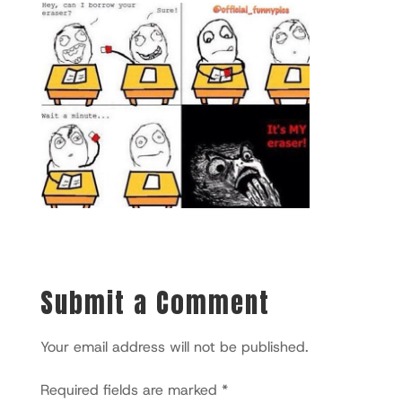
Submit a Comment
Your email address will not be published.
Required fields are marked
*