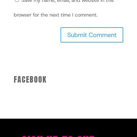
Save my name, email, and website in this
browser for the next time I comment.
FACEBOOK