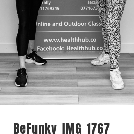
BeFunky_IMG_1767