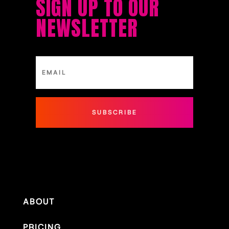
SIGN UP TO OUR
NEWSLETTER
SUBSCRIBE
ABOUT
PRICING