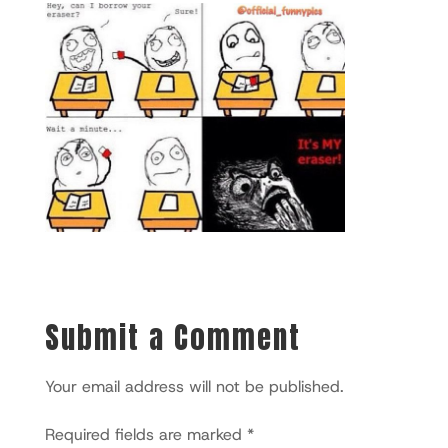
Submit a Comment
Your email address will not be published.
Required fields are marked
*