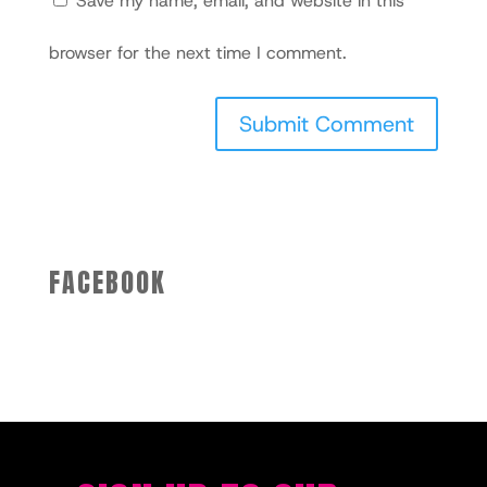
Save my name, email, and website in this
browser for the next time I comment.
FACEBOOK