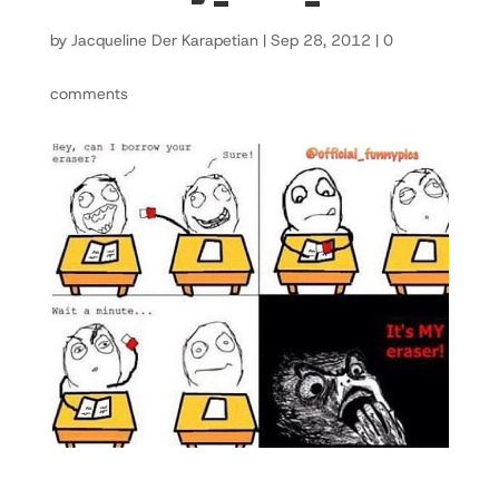
by
Jacqueline Der Karapetian
|
Sep 28, 2012
|
0
comments