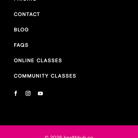
CONTACT
BLOG
FAQS
ONLINE CLASSES
COMMUNITY CLASSES
© 2026 healthhub.co