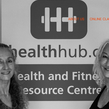
ABOUT US
ONLINE CL