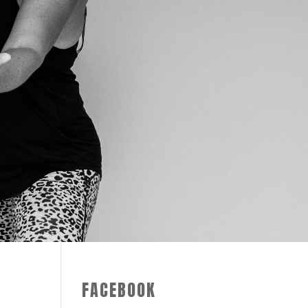
FACEBOOK