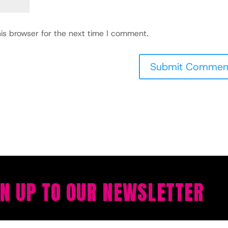
is browser for the next time I comment.
GN UP TO OUR NEWSLETTER