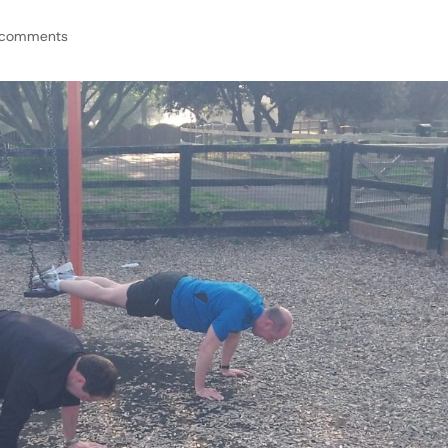
 comments