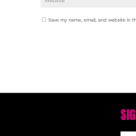
Save my name, email, and website in th
SI