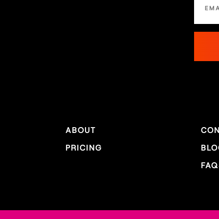
ABOUT
CON
PRICING
BLO
FAQ