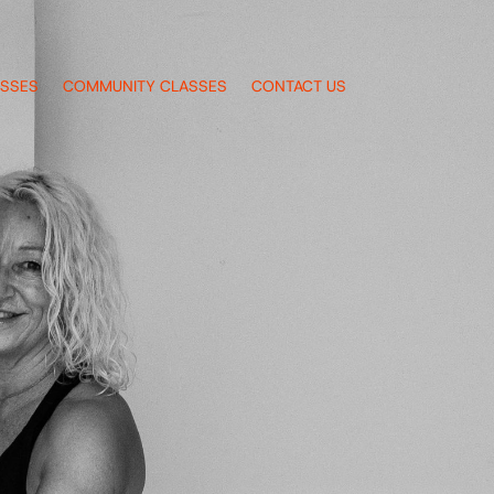
ASSES
COMMUNITY CLASSES
CONTACT US