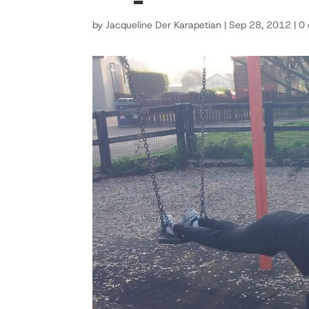
by
Jacqueline Der Karapetian
|
Sep 28, 2012
|
0