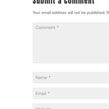
Submit a Comment
Your email address will not be published.
R