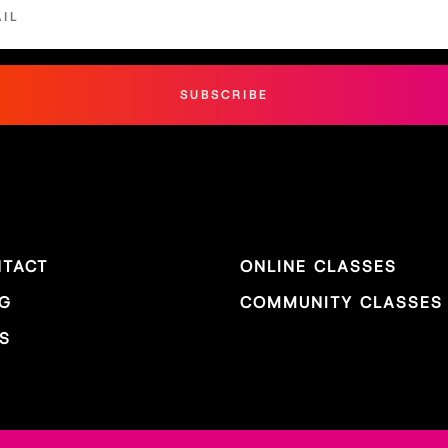
SUBSCRIBE
TACT
ONLINE CLASSES
G
COMMUNITY CLASSES
S