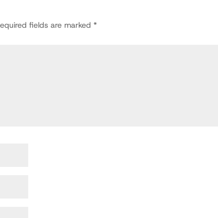
equired fields are marked
*