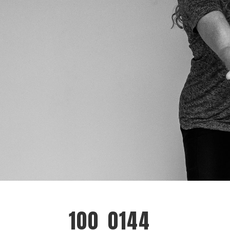
100_0144