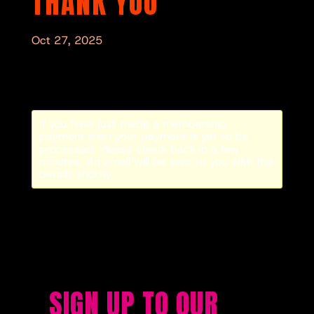
THANK YOU
Oct 27, 2025
If you have just made a membership
payment then your payment is yet to be
processed. Please check back in a few
minutes. An email will be sent to you with the
details shortly.
SIGN UP TO OUR