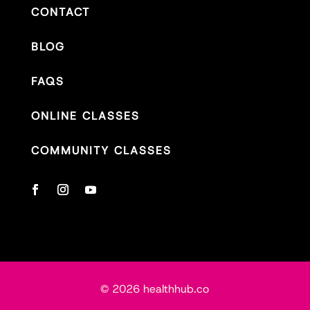
CONTACT
BLOG
FAQS
ONLINE CLASSES
COMMUNITY CLASSES
© 2026 healthhub.co