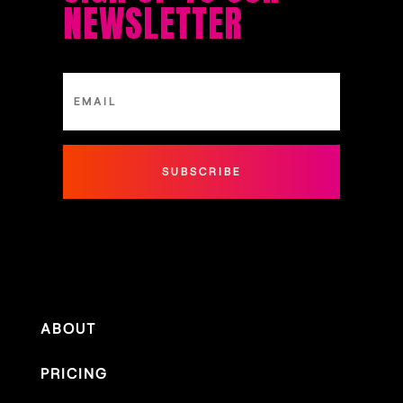
NEWSLETTER
SUBSCRIBE
ABOUT
PRICING