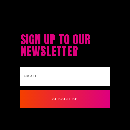
SIGN UP TO OUR
NEWSLETTER
SUBSCRIBE