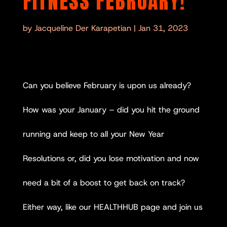
FITNESS FEBRUARY!
by
Jacqueline Der Karapetian
|
Jan 31, 2023
Can you believe February is upon us already?
How was your January – did you hit the ground
running and keep to all your New Year
Resolutions or, did you lose motivation and now
need a bit of a boost to get back on track?
Either way, like our HEALTHHUB page and join us