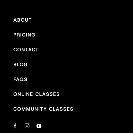
ABOUT
PRICING
CONTACT
BLOG
FAQS
ONLINE CLASSES
COMMUNITY CLASSES