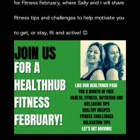
for Fitness February, where Sally and I will share
fitness tips and challenges to help motivate you
to get, or stay, fit and active! 😊