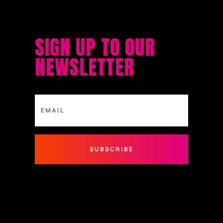
SIGN UP TO OUR
NEWSLETTER
SUBSCRIBE