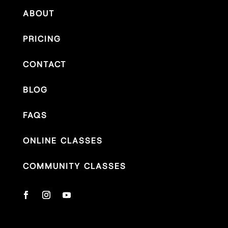
ABOUT
PRICING
CONTACT
BLOG
FAQS
ONLINE CLASSES
COMMUNITY CLASSES