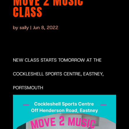
MOVE 2 MUSIC
CLASS
by
sally
|
Jun 8, 2022
NEW CLASS STARTS TOMORROW AT THE
COCKLESHELL SPORTS CENTRE, EASTNEY,
PORTSMOUTH