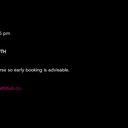
45 pm
UTH
rse so early booking is advisable.
lthhub.co