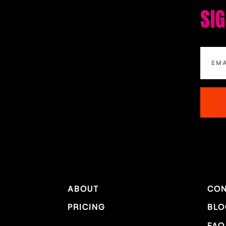
SI
ABOUT
CON
PRICING
BLO
FAQ