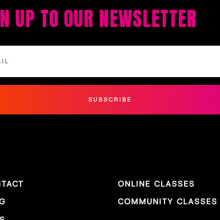
GN UP TO OUR NEWSLETTER
SUBSCRIBE
TACT
ONLINE CLASSES
G
COMMUNITY CLASSES
S