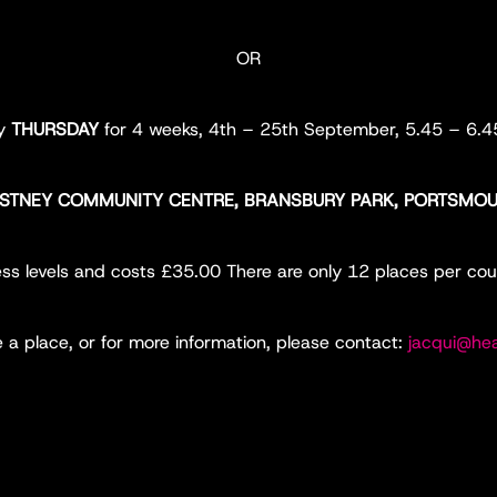
OR
ry
THURSDAY
for 4 weeks, 4th – 25th September, 5.45 – 6.
STNEY COMMUNITY CENTRE, BRANSBURY PARK, PORTSMO
itness levels and costs £35.00 There are only 12 places per cou
e a place, or for more information, please contact:
jacqui@hea