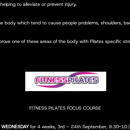
helping to alleviate or prevent injury.
the body which tend to cause people problems, shoulders, bac
ove one of these areas of the body with Pilates specific stre
FITNESS PILATES FOCUS COURSE
y
WEDNESDAY
for 4 weeks, 3rd – 24th September, 9.30-10