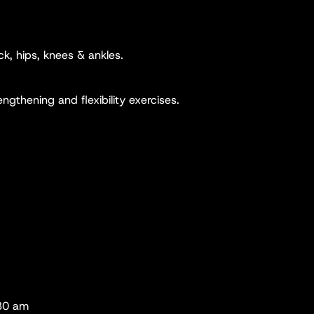
k, hips, knees & ankles.
ngthening and flexibility exercises.
.30 am