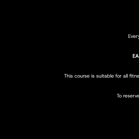
Eve
EA
This course is suitable for all f
To reserv