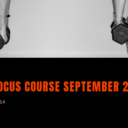
FOCUS COURSE SEPTEMBER 
014