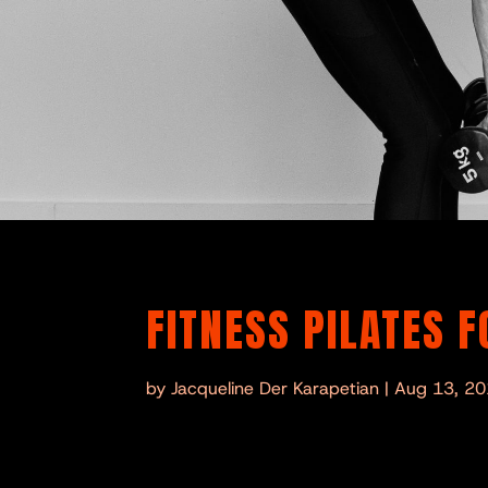
FITNESS PILATES 
by
Jacqueline Der Karapetian
|
Aug 13, 2