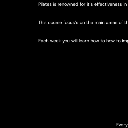
Pilates is renowned for it’s effectiveness in 
This course focus’s on the main areas of 
Each week you will learn how to how to impr
Ever