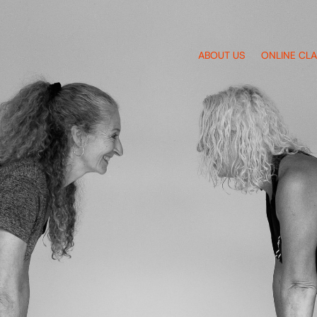
ABOUT US
ONLINE CL