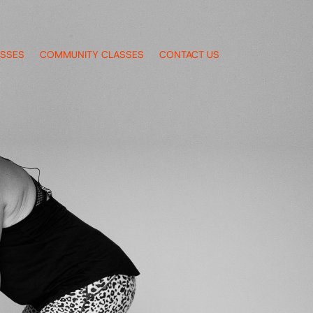
ASSES
COMMUNITY CLASSES
CONTACT US