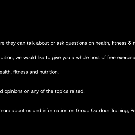
ere they can talk about or ask questions on health, fitness & n
ition, we would like to give you a whole host of free exercise
ealth, fitness and nutrition.
 opinions on any of the topics raised.
 more about us and information on Group Outdoor Training, Per