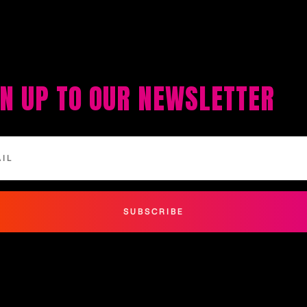
GN UP TO OUR NEWSLETTER
SUBSCRIBE