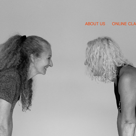
ABOUT US
ONLINE CL