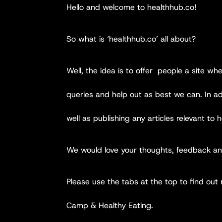
Hello and welcome to healthhub.co!
So what is ‘healthhub.co’ all about?
Well, the idea is to offer people a site wh
queries and help out as best we can. In add
well as publishing any articles relevant to h
We would love your thoughts, feedback and
Please use the tabs at the top to find out
Camp & Healthy Eating.