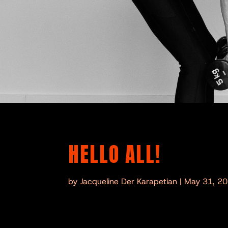
HELLO ALL!
by
Jacqueline Der Karapetian
|
May 31, 2