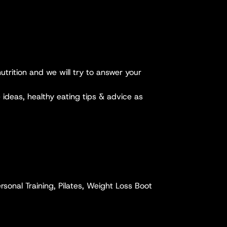
utrition and we will try to answer your
 ideas, healthy eating tips & advice as
sonal Training, Pilates, Weight Loss Boot