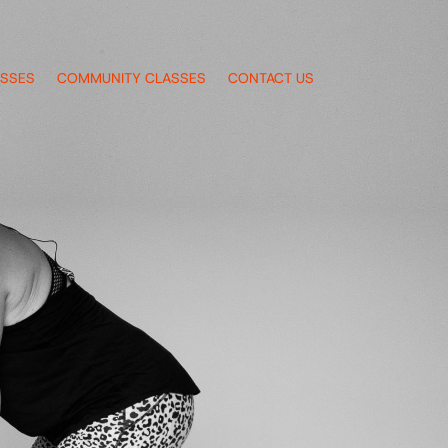
ASSES
COMMUNITY CLASSES
CONTACT US